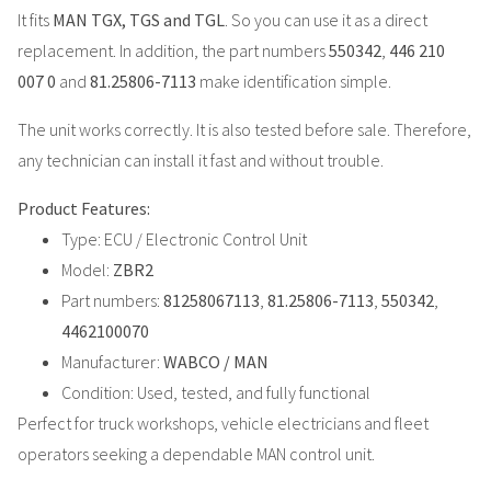
It fits
MAN TGX, TGS and TGL
. So you can use it as a direct
replacement. In addition, the part numbers
550342
,
446 210
007 0
and
81.25806-7113
make identification simple.
The unit works correctly. It is also tested before sale. Therefore,
any technician can install it fast and without trouble.
Product Features:
Type: ECU / Electronic Control Unit
Model:
ZBR2
Part numbers:
81258067113
,
81.25806-7113
,
550342
,
4462100070
Manufacturer:
WABCO / MAN
Condition: Used, tested, and fully functional
Perfect for truck workshops, vehicle electricians and fleet
operators seeking a dependable MAN control unit.