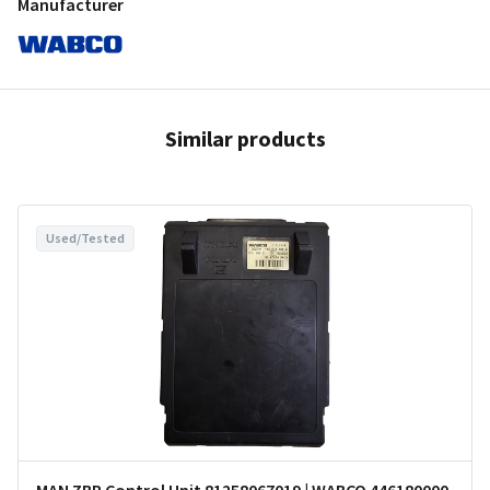
Manufacturer
Similar products
Used/Tested
MAN ZBR Control Unit 81258067019 | WABCO 446180000