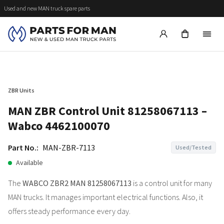
Used and new MAN truck spare parts
ZBR Units
MAN ZBR Control Unit 81258067113 –
Wabco 4462100070
Part No.:
MAN-ZBR-7113
Used/Tested
Available
The
WABCO ZBR2 MAN 81258067113
is a control unit for many
MAN trucks. It manages important electrical functions. Also, it
offers steady performance every day.