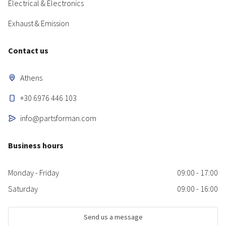
Electrical & Electronics
Exhaust & Emission
Contact us
Athens
+30 6976 446 103
info@partsforman.com
Business hours
Monday - Friday
09:00 - 17:00
Saturday
09:00 - 16:00
Send us a message