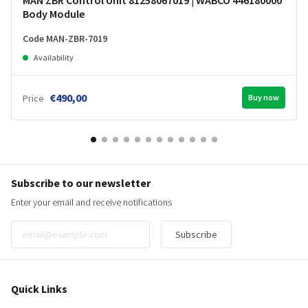
Body Module
Code MAN-ZBR-7019
Availability
€490,00
Price
Buy now
Subscribe to our newsletter
Enter your email and receive notifications
Subscribe
Quick Links