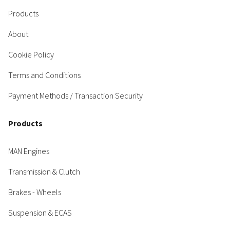
Products
About
Cookie Policy
Terms and Conditions
Payment Methods / Transaction Security
Products
MAN Engines
Transmission & Clutch
Brakes - Wheels
Suspension & ECAS