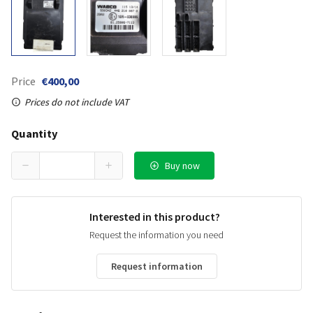
Price
€400,00
Prices do not include VAT
Quantity
Buy now
Interested in this product?
Request the information you need
Request information