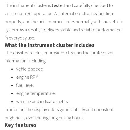
The instrument cluster is
tested
and carefully checked to
ensure correct operation. All internal electronics function
properly, and the unit communicates normally with the vehicle
system. As a result, it delivers stable and reliable performance
in everyday use.
What the instrument cluster includes
The dashboard cluster provides clear and accurate driver
information, including:
vehicle speed
engine RPM
fuel level
engine temperature
warning and indicator lights
In addition, the display offers good visibility and consistent
brightness, even during long driving hours.
Key features