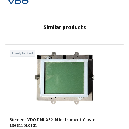
Similar products
Used/Tested
Siemens VDO DMUX32-M Instrument Cluster
136611010101