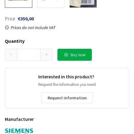
Price
€350,00
Prices do not include VAT
Quantity
Buy now
Interested in this product?
Request the information you need
Request information
Manufacturer