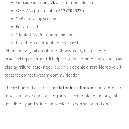
Genuine
Siemens VDO
instrument cluster
OEM MAN part number
81272026235
24V
operating voltage
Fully tested
Stable CAN-Bus communication
Direct replacement, ready to install
When the original dashboard shows faults, this unit offers a
practical replacement. It helps resolve common issues such as
display failure, stuck needles, or electronic errors. Moreover, it
restores correct system communication.
The instrument cluster is
ready for installation
. Therefore, no
modification or coding is required. It can replace the original
unit directly and return the vehicle to normal operation.