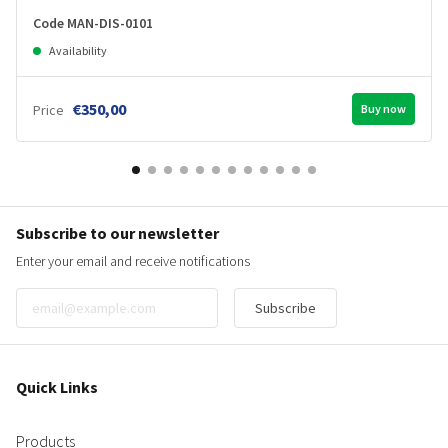
Code MAN-DIS-0101
Availability
€350,00
Price
Buy now
Subscribe to our newsletter
Enter your email and receive notifications
Subscribe
Quick Links
Products