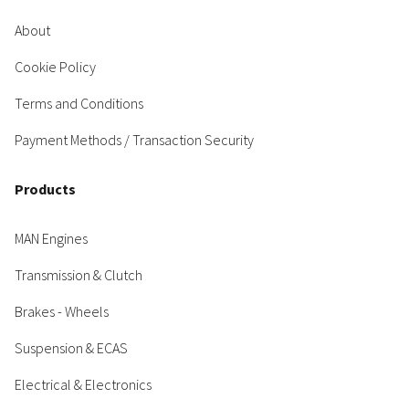
About
Cookie Policy
Terms and Conditions
Payment Methods / Transaction Security
Products
MAN Engines
Transmission & Clutch
Brakes - Wheels
Suspension & ECAS
Electrical & Electronics