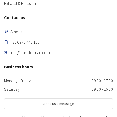
Exhaust & Emission
Contact us
Athens
+30 6976 446 103
info@partsforman.com
Business hours
Monday - Friday
09:00 - 17:00
Saturday
09:00 - 16:00
Send us a message