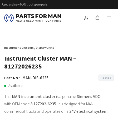
Used and new MAN truck spare parts
Instrument Clusters / Display Units
Instrument Cluster MAN –
81272026235
Part No.:
MAN-DIS-6235
Tested
Available
This
MAN instrument cluster
is a genuine
Siemens VDO
unit
with OEM code
8.127202-6235
. It is designed for MAN
commercial trucks and operates on a
24V electrical system
.