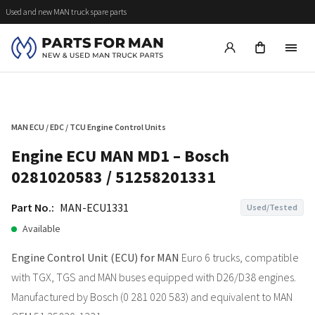
Used and new MAN truck spare parts
MAN ECU / EDC / TCU Engine Control Units
Engine ECU MAN MD1 – Bosch
0281020583 / 51258201331
Part No.:
MAN-ECU1331
Used/Tested
Available
Engine Control Unit (ECU) for MAN
Euro 6 trucks, compatible
with TGX, TGS and MAN buses equipped with D26/D38 engines.
Manufactured by Bosch (0 281 020 583) and equivalent to MAN