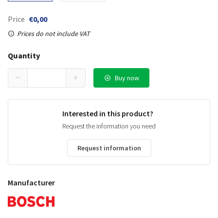
Price
€0,00
Prices do not include VAT
Quantity
Buy now
Interested in this product?
Request the information you need
Request information
Manufacturer