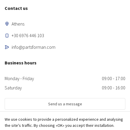
Contact us
Athens
+30 6976 446 103
info@partsforman.com
Business hours
Monday - Friday
09:00 - 17:00
Saturday
09:00 - 16:00
Send us a message
We use cookies to provide a personalized experience and analysing
the site's traffic. By choosing «OK» you accept their installation.
© 2026 partsforman.com Used and new MAN truck spare parts