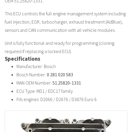
OEM 51.25820-1331.
This ECU controls the full engine management system including
fuel injection, EGR, turbocharger, exhaust treatment (AdBlue),
sensors and CAN communication with all vehicle modules.
Unit is fully functional and ready for programming (cloning
required if replacing a locked ECU).
Specifications
Manufacturer: Bosch
Bosch Number:
0 281 020 583
MAN OEM Number:
51.25820-1331
ECU Type: MD1 / EDC17 family
Fits engines: D2066 / D2676 / D3876 Euro 6