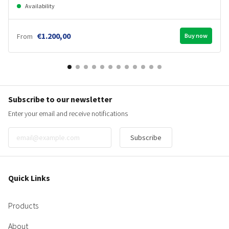
Availability
€1.200,00
From
Buy now
Subscribe to our newsletter
Enter your email and receive notifications
Subscribe
Quick Links
Products
About