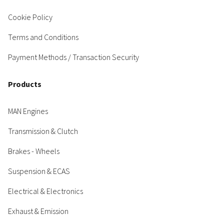
Cookie Policy
Terms and Conditions
Payment Methods / Transaction Security
Products
MAN Engines
Transmission & Clutch
Brakes - Wheels
Suspension & ECAS
Electrical & Electronics
Exhaust & Emission