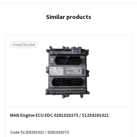
Similar products
Used/Tested
MAN Engine ECU EDC 0281020273 / 51258201021
Code 51258201021 / 0281020273